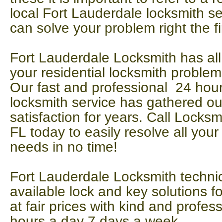
local Fort Lauderdale locksmith se
can solve your problem right the fi
Fort Lauderdale Locksmith has all
your residential locksmith problem
Our fast and professional 24 ho
locksmith service has gathered ou
satisfaction for years. Call Locks
FL today to easily resolve all your
needs in no time!
Fort Lauderdale Locksmith technic
available lock and key solutions 
at fair prices with kind and profes
hours a day 7 days a week.