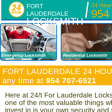
24 Hour
FORT
954
LAUDERDALE
LOCKSMITH
Emergency Locksmith
Residential Locksmith
FORT LAUDERDALE 24 HOUR 
any time at
954 707-6521
Here at 24/t For Lauderdale Lock
one of the most valuable things w
invest in is your own security and