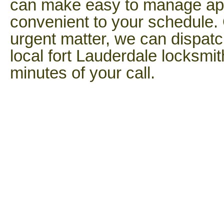
can make easy to manage app
convenient to your schedule. 
urgent matter, we can dispatc
local fort Lauderdale locksmi
minutes of your call.