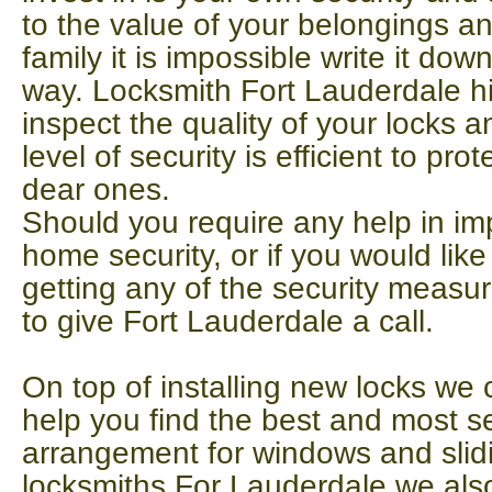
to the value of your belongings an
family it is impossible write it dow
way. Locksmith Fort Lauderdale 
inspect the quality of your locks a
level of security is efficient to p
dear ones.
Should you require any help in i
home security, or if you would lik
getting any of the security measu
to give Fort Lauderdale a call.
On top of installing new locks we 
help you find the best and most s
arrangement for windows and slidi
locksmiths For Lauderdale we als