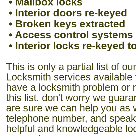
• Mailbox locks
• Interior doors re-keyed
• Broken keys extracted
• Access control systems
• Interior locks re-keyed 
This is only a partial list of o
Locksmith services available 
have a locksmith problem or n
this list, don't worry we guar
are sure we can help you as w
telephone number, and speak t
helpful and knowledgeable lo