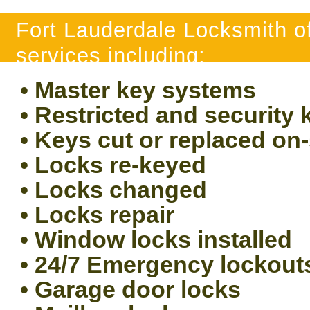
Fort Lauderdale Locksmith of
services including:
• Master key systems
• Restricted and security
• Keys cut or replaced on-
• Locks re-keyed
• Locks changed
• Locks repair
• Window locks installed
• 24/7 Emergency lockout
• Garage door locks