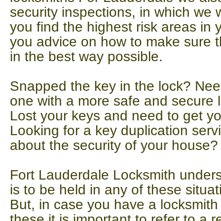
security inspections, in which we w
you find the highest risk areas in
you advice on how to make sure t
in the best way possible.
Snapped the key in the lock? Need
one with a more safe and secure 
Lost your keys and need to get y
Looking for a key duplication serv
about the security of your house?
Fort Lauderdale Locksmith underst
is to be held in any of these situat
But, in case you have a locksmit
these it is important to refer to a r