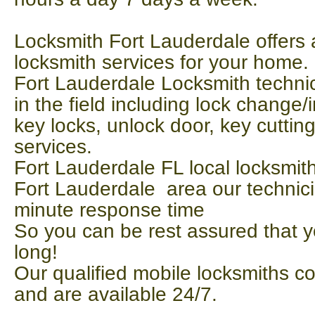
Locksmith Fort Lauderdale offers a
locksmith services for your home. 
Fort Lauderdale Locksmith technic
in the field including lock change/in
key locks, unlock door, key cutti
services.
Fort Lauderdale FL local locksmith
Fort Lauderdale area our technic
minute response time
So you can be rest assured that y
long!
Our qualified mobile locksmiths c
and are available 24/7.